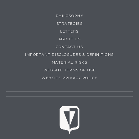
PHILOSOPHY
STRATEGIES
LETTERS
ABOUT US
CONTACT US
IMPORTANT DISCLOSURES & DEFINITIONS
MATERIAL RISKS
WEBSITE TERMS OF USE
WEBSITE PRIVACY POLICY