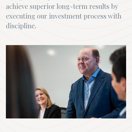
achieve superior long-term results by
executing our investment process with
discipline.