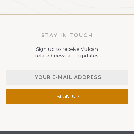
STAY IN TOUCH
Sign up to receive Vulcan
related news and updates.