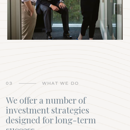
03
WHAT WE DO
We offer a number of
investment strategies
designed for long-term
success.