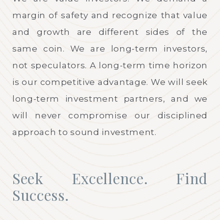
margin of safety and recognize that value
and growth are different sides of the
same coin. We are long-term investors,
not speculators. A long-term time horizon
is our competitive advantage. We will seek
long-term investment partners, and we
will never compromise our disciplined
approach to sound investment.
Seek Excellence. Find
Success.