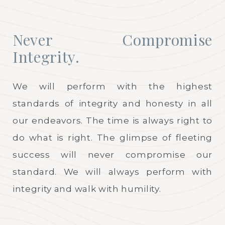
Never Compromise
Integrity.
We will perform with the highest
standards of integrity and honesty in all
our endeavors. The time is always right to
do what is right. The glimpse of fleeting
success will never compromise our
standard. We will always perform with
integrity and walk with humility.