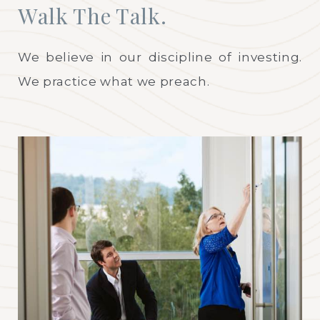
Walk The Talk.
We believe in our discipline of investing.
We practice what we preach.