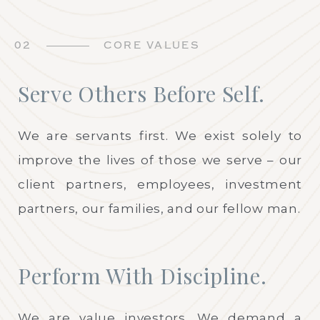
02
CORE VALUES
Serve Others Before Self.
We are servants first. We exist solely to
improve the lives of those we serve – our
client partners, employees, investment
partners, our families, and our fellow man.
Perform With Discipline.
We are value investors. We demand a