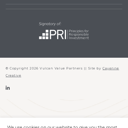
© Copyright 2026 Vulcan Value Partners || Site by
Cayenne
Creative
We use cookies on our website to give you the most