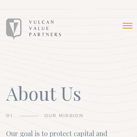
About Us
01
OUR MISSION
Our goal is to protect capital and