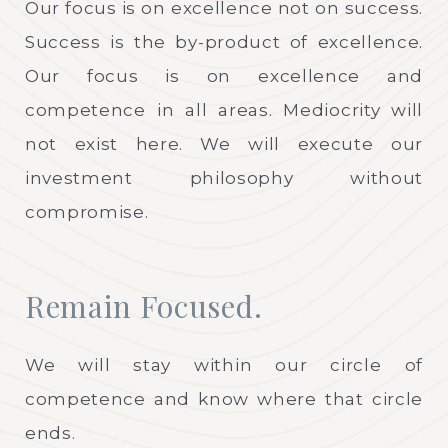
Our focus is on excellence not on success.
Success is the by-product of excellence.
Our focus is on excellence and
competence in all areas. Mediocrity will
not exist here. We will execute our
investment philosophy without
compromise.
Remain Focused.
We will stay within our circle of
competence and know where that circle
ends.