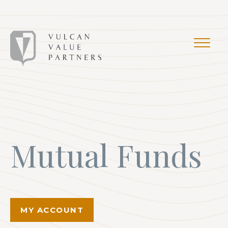
Mutual Funds
MY ACCOUNT