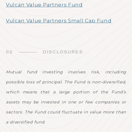
Vulcan Value Partners Fund
Vulcan Value Partners Small Cap Fund
02
DISCLOSURES
Mutual fund investing involves risk, including
possible loss of principal. The Fund is non-diversified,
which means that a large portion of the Fund’s
assets may be invested in one or few companies or
sectors. The Fund could fluctuate in value more than
a diversified fund.