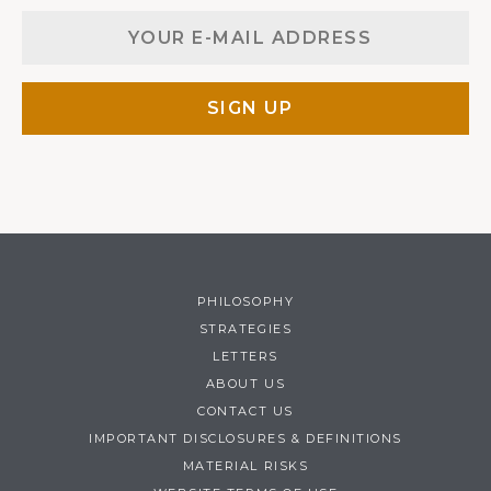
PHILOSOPHY
STRATEGIES
LETTERS
ABOUT US
CONTACT US
IMPORTANT DISCLOSURES & DEFINITIONS
MATERIAL RISKS