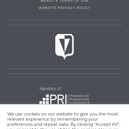
WEBSITE TERMS OF USE
WEBSITE PRIVACY POLICY
We use cookies on our website to give you the most
relevant experience by remembering your
preferences and repeat visits. By clicking “Accept All”,