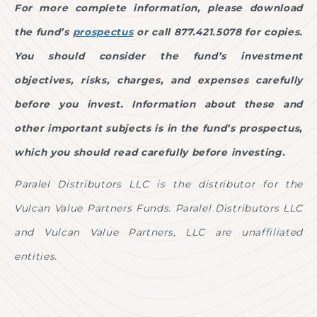
For more complete information, please download
the fund’s
prospectus
or call 877.421.5078 for copies.
You should consider the fund’s investment
objectives, risks, charges, and expenses carefully
before you invest. Information about these and
other important subjects is in the fund’s prospectus,
which you should read carefully before investing.
Paralel Distributors LLC is the distributor for the
Vulcan Value Partners Funds. Paralel Distributors LLC
and Vulcan Value Partners, LLC are unaffiliated
entities.