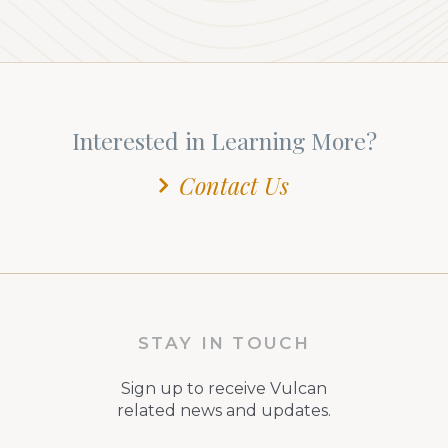
Interested in Learning More?
Contact Us
STAY IN TOUCH
Sign up to receive Vulcan
related news and updates.