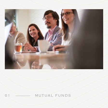
01
MUTUAL FUNDS