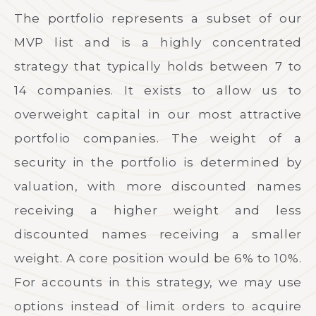
The portfolio represents a subset of our
MVP list and is a highly concentrated
strategy that typically holds between 7 to
14 companies. It exists to allow us to
overweight capital in our most attractive
portfolio companies. The weight of a
security in the portfolio is determined by
valuation, with more discounted names
receiving a higher weight and less
discounted names receiving a smaller
weight. A core position would be 6% to 10%.
For accounts in this strategy, we may use
options instead of limit orders to acquire