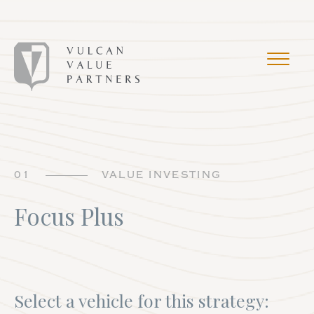
01
VALUE INVESTING
Focus Plus
Select a vehicle for this strategy: