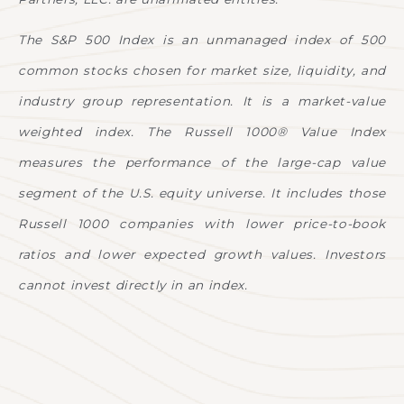
The S&P 500 Index is an unmanaged index of 500
common stocks chosen for market size, liquidity, and
industry group representation. It is a market-value
weighted index. The Russell 1000® Value Index
measures the performance of the large-cap value
segment of the U.S. equity universe. It includes those
Russell 1000 companies with lower price-to-book
ratios and lower expected growth values. Investors
cannot invest directly in an index.