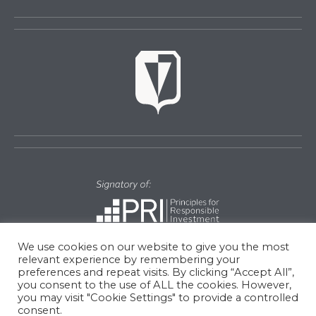
We use cookies on our website to give you the most
relevant experience by remembering your
preferences and repeat visits. By clicking “Accept All”,
you consent to the use of ALL the cookies. However,
© Copyright 2026 Vulcan Value Partners || Site by
Cayenne
you may visit "Cookie Settings" to provide a controlled
consent.
Creative