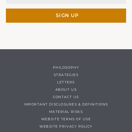
PHILOSOPHY
STRATEGIES
LETTERS
ABOUT US
CONTACT US
IMPORTANT DISCLOSURES & DEFINITIONS
MATERIAL RISKS
WEBSITE TERMS OF USE
WEBSITE PRIVACY POLICY