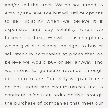
and/or sell the stock. We do not intend to
employ any leverage but will utilize options
to sell volatility when we believe it is
expensive and buy volatility when we
believe it is cheap. We will focus on options
which give our clients the right to buy or
sell stock in companies at prices that we
believe we would buy or sell anyway, and
we intend to generate revenue through
option premiums. Generally, we plan to use
options under rare circumstances and to
continue to focus on reducing risk through
the purchase of companies that meet our