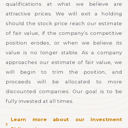
qualifications at what we believe are
attractive prices. We will exit a holding
should the stock price reach our estimate
of fair value, if the company’s competitive
position erodes, or when we believe its
value is no longer stable. As a company
approaches our estimate of fair value, we
will begin to trim the position, and
proceeds will be allocated to more
discounted companies. Our goal is to be
fully invested at all times.
Learn more about our Investment