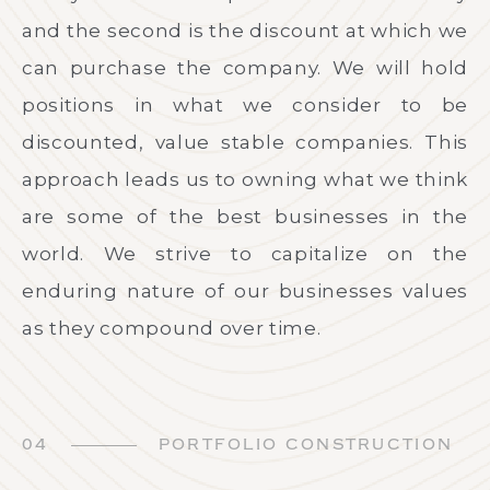
and the second is the discount at which we
can purchase the company. We will hold
positions in what we consider to be
discounted, value stable companies. This
approach leads us to owning what we think
are some of the best businesses in the
world. We strive to capitalize on the
enduring nature of our businesses values
as they compound over time.
04
PORTFOLIO CONSTRUCTION