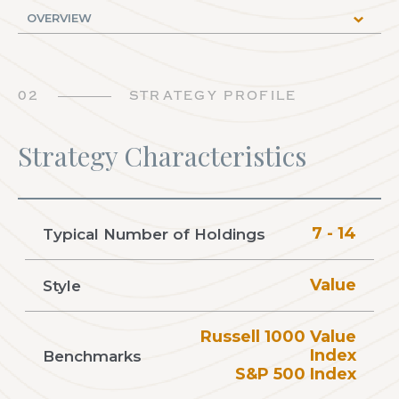
02
STRATEGY PROFILE
Strategy Characteristics
7 - 14
Typical Number of Holdings
Value
Style
Russell 1000 Value
Index
Benchmarks
S&P 500 Index