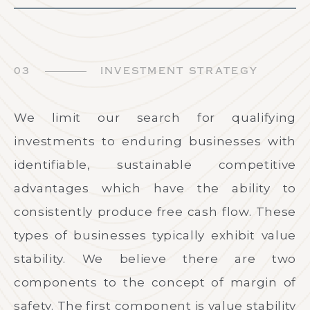
03
INVESTMENT STRATEGY
We limit our search for qualifying
investments to enduring businesses with
identifiable, sustainable competitive
advantages which have the ability to
consistently produce free cash flow. These
types of businesses typically exhibit value
stability. We believe there are two
components to the concept of margin of
safety. The first component is value stability