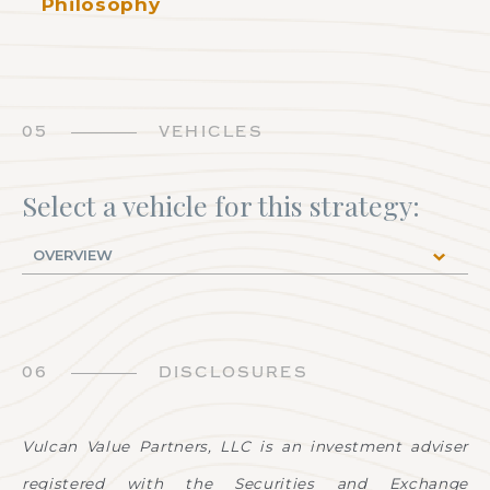
Philosophy
05
VEHICLES
Select a vehicle for this strategy:
06
DISCLOSURES
Vulcan Value Partners, LLC is an investment adviser
registered with the Securities and Exchange