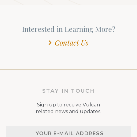
Interested in Learning More?
Contact Us
STAY IN TOUCH
Sign up to receive Vulcan
related news and updates.