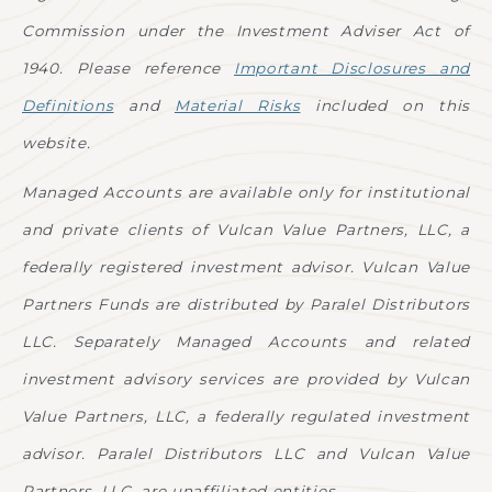
Commission under the Investment Adviser Act of
1940. Please reference
Important Disclosures and
Definitions
and
Material Risks
included on this
website.
Managed Accounts are available only for institutional
and private clients of Vulcan Value Partners, LLC, a
federally registered investment advisor. Vulcan Value
Partners Funds are distributed by Paralel Distributors
LLC. Separately Managed Accounts and related
investment advisory services are provided by Vulcan
Value Partners, LLC, a federally regulated investment
advisor. Paralel Distributors LLC and Vulcan Value
Partners, LLC. are unaffiliated entities.