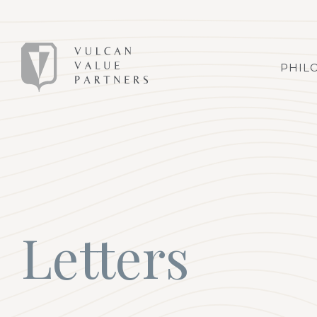
PHIL
Letters