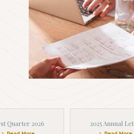
rst Quarter 2026
2025 Annual Let
Read More
Read More