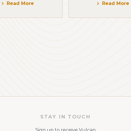
Read More
Read More
STAY IN TOUCH
Sign up to receive Vulcan