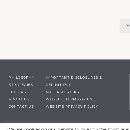
PHILOSOPHY
IMPORTANT DISCLOSURES &
STRATEGIES
DEFINITIONS
LETTERS
MATERIAL RISKS
ABOUT US
WEBSITE TERMS OF USE
CONTACT US
WEBSITE PRIVACY POLICY
We use cookies on our website to give you the most rel