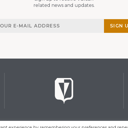
related news and updates.
evant experience by remembering your preferences and repe