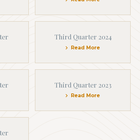
ter
Third Quarter 2024
Read More
ter
Third Quarter 2023
Read More
ter