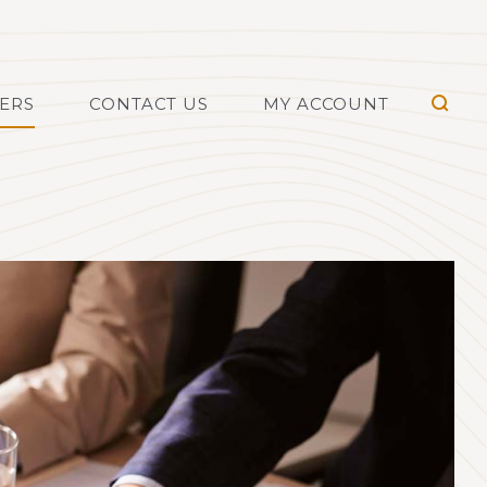
TERS
CONTACT US
MY ACCOUNT