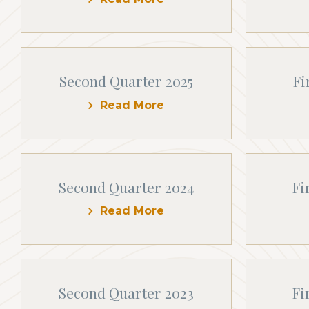
Second Quarter 2025
Fi
Read More
Second Quarter 2024
Fi
Read More
Second Quarter 2023
Fi