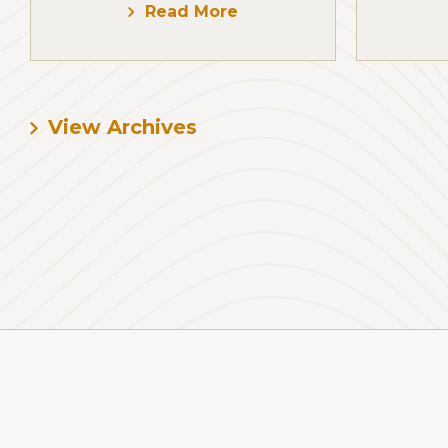
Read More
View Archives