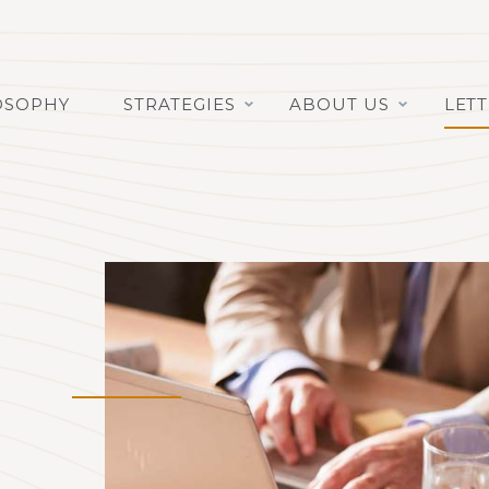
OSOPHY
STRATEGIES
ABOUT US
LET