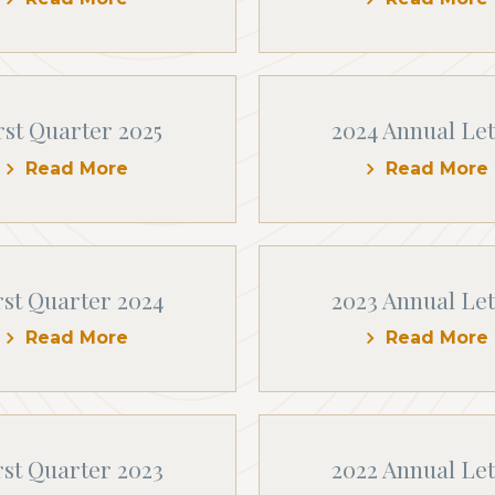
rst Quarter 2025
2024 Annual Let
Read More
Read More
rst Quarter 2024
2023 Annual Let
Read More
Read More
rst Quarter 2023
2022 Annual Let