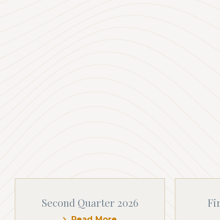
Second Quarter 2026
Fi
Read More