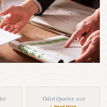
ter
Third Quarter 2025
Read More