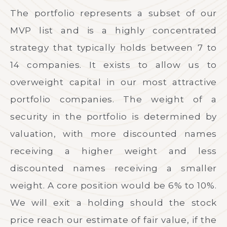
The portfolio represents a subset of our
MVP list and is a highly concentrated
strategy that typically holds between 7 to
14 companies. It exists to allow us to
overweight capital in our most attractive
portfolio companies. The weight of a
security in the portfolio is determined by
valuation, with more discounted names
receiving a higher weight and less
discounted names receiving a smaller
weight. A core position would be 6% to 10%.
We will exit a holding should the stock
price reach our estimate of fair value, if the