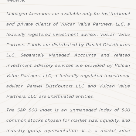
website.
Managed Accounts are available only for institutional
and private clients of Vulcan Value Partners, LLC, a
federally registered investment advisor. Vulcan Value
Partners Funds are distributed by Paralel Distributors
LLC. Separately Managed Accounts and related
investment advisory services are provided by Vulcan
Value Partners, LLC, a federally regulated investment
advisor. Paralel Distributors LLC and Vulcan Value
Partners, LLC. are unaffiliated entities.
The S&P 500 Index is an unmanaged index of 500
common stocks chosen for market size, liquidity, and
industry group representation. It is a market-value