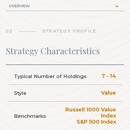
02
STRATEGY PROFILE
Strategy Characteristics
7 - 14
Typical Number of Holdings
Value
Style
Russell 1000 Value
Index
Benchmarks
S&P 500 Index