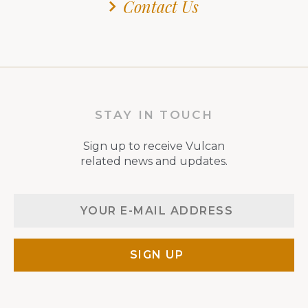
Contact Us
STAY IN TOUCH
Sign up to receive Vulcan
related news and updates.