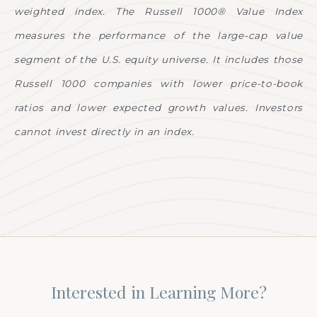
weighted index. The Russell 1000® Value Index
measures the performance of the large-cap value
segment of the U.S. equity universe. It includes those
Russell 1000 companies with lower price-to-book
ratios and lower expected growth values. Investors
cannot invest directly in an index.
Interested in Learning More?