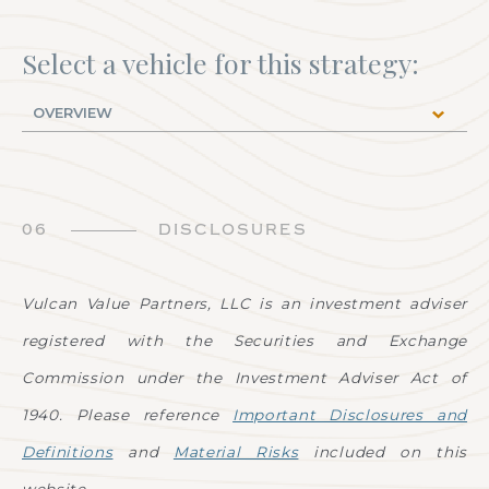
Select a vehicle for this strategy:
06
DISCLOSURES
Vulcan Value Partners, LLC is an investment adviser
registered with the Securities and Exchange
Commission under the Investment Adviser Act of
1940. Please reference
Important Disclosures and
Definitions
and
Material Risks
included on this