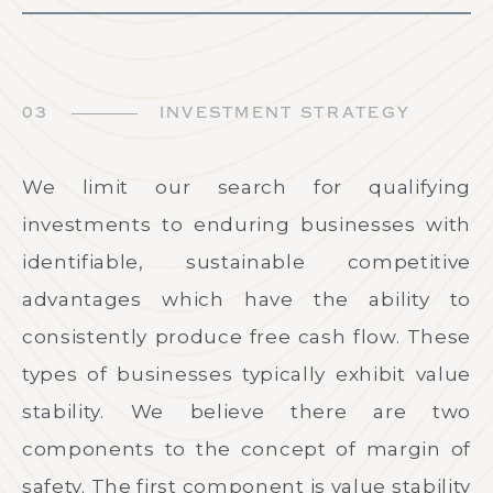
03
INVESTMENT STRATEGY
We limit our search for qualifying
investments to enduring businesses with
identifiable, sustainable competitive
advantages which have the ability to
consistently produce free cash flow. These
types of businesses typically exhibit value
stability. We believe there are two
components to the concept of margin of
safety. The first component is value stability