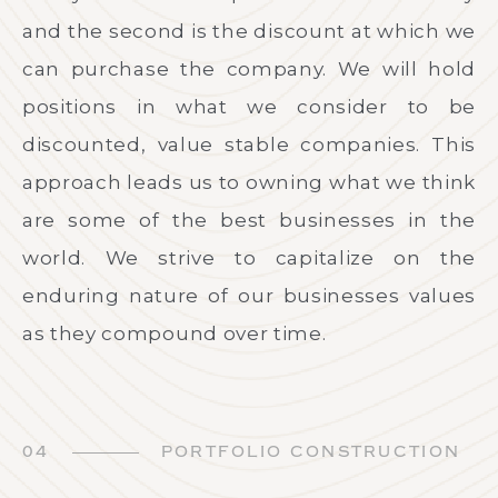
and the second is the discount at which we
can purchase the company. We will hold
positions in what we consider to be
discounted, value stable companies. This
approach leads us to owning what we think
are some of the best businesses in the
world. We strive to capitalize on the
enduring nature of our businesses values
as they compound over time.
04
PORTFOLIO CONSTRUCTION