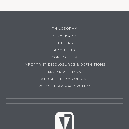
PHILOSOPHY
STRATEGIES
LETTERS
ABOUT US
CONTACT US
IMPORTANT DISCLOSURES & DEFINITIONS
MATERIAL RISKS
WEBSITE TERMS OF USE
WEBSITE PRIVACY POLICY