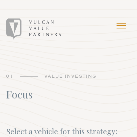
01
VALUE INVESTING
Focus
Select a vehicle for this strategy: