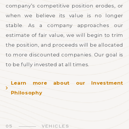
company’s competitive position erodes, or
when we believe its value is no longer
stable. As a company approaches our
estimate of fair value, we will begin to trim
the position, and proceeds will be allocated
to more discounted companies. Our goal is
to be fully invested at all times.
Learn more about our Investment
Philosophy
05
VEHICLES